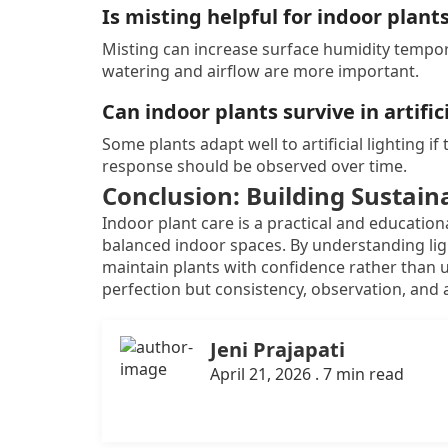
Is misting helpful for indoor plant
Misting can increase surface humidity tempora
watering and airflow are more important.
Can indoor plants survive in artifici
Some plants adapt well to artificial lighting if
response should be observed over time.
Conclusion: Building Sustain
Indoor plant care is a practical and education
balanced indoor spaces. By understanding ligh
maintain plants with confidence rather than un
perfection but consistency, observation, and a
Jeni Prajapati
April 21, 2026 . 7 min read