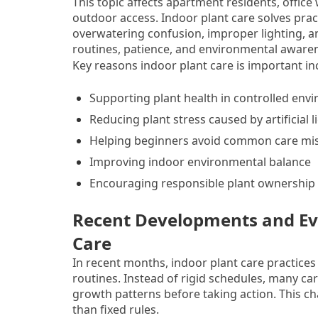
This topic affects apartment residents, office 
outdoor access. Indoor plant care solves prac
overwatering confusion, improper lighting, 
routines, patience, and environmental awarene
Key reasons indoor plant care is important in
Supporting plant health in controlled env
Reducing plant stress caused by artificial l
Helping beginners avoid common care mi
Improving indoor environmental balance
Encouraging responsible plant ownership
Recent Developments and Evo
Care
In recent months, indoor plant care practices 
routines. Instead of rigid schedules, many ca
growth patterns before taking action. This c
than fixed rules.