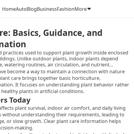
Home
Auto
Blog
Business
Fashion
More
re: Basics, Guidance, and
rmation
d practices used to support plant growth inside enclosed
ildings. Unlike outdoor plants, indoor plants depend
, watering routines, air circulation, and nutrient
ironments do not naturally provide the conditions plants
ave become a way to maintain a connection with nature
lant care brings together basic horticulture,
tion. It focuses on understanding plant behavior rather
ealthy plants in artificial conditions.
rs Today
ffects plant survival, indoor air comfort, and daily living
 without understanding their requirements, leading to
, or slow growth. Clear plant care information helps
cision-making.