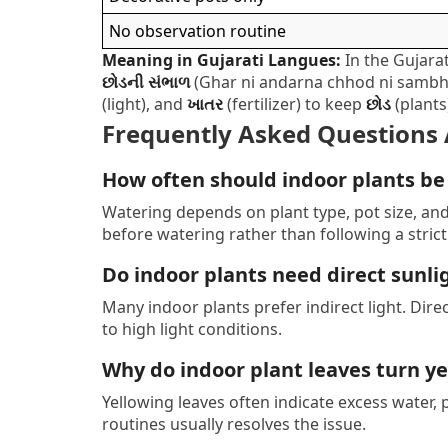
No observation routine
Meaning in Gujarati Langues:
In the Gujarat
છોડની સંભાળ
(Ghar ni andarna chhod ni sambhal
(light), and
ખાતર
(fertilizer) to keep
છોડ
(plants
Frequently Asked Questions 
How often should indoor plants b
Watering depends on plant type, pot size, an
before watering rather than following a strict
Do indoor plants need direct sunli
Many indoor plants prefer indirect light. Dir
to high light conditions.
Why do indoor plant leaves turn y
Yellowing leaves often indicate excess water, p
routines usually resolves the issue.