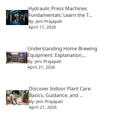
Hydraulic Press Machines
Fundamentals: Learn the T...
By: Jeni Prajapati
April 17, 2026
Understanding Home Brewing
Equipment: Explanation,...
By: Jeni Prajapati
April 21, 2026
Discover Indoor Plant Care:
Basics, Guidance, and ...
By: Jeni Prajapati
April 21, 2026