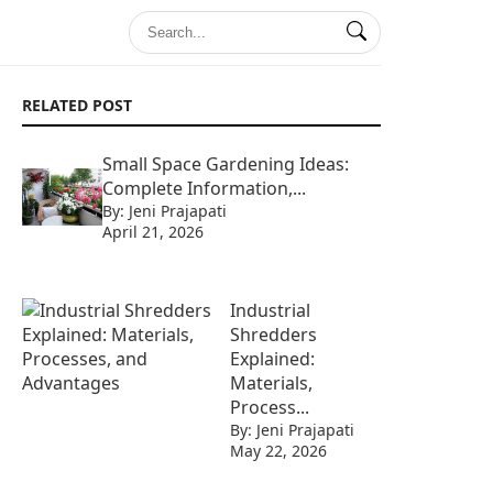
RELATED POST
Small Space Gardening Ideas:
Complete Information,...
By: Jeni Prajapati
April 21, 2026
Industrial
Shredders
Explained:
Materials,
Process...
By: Jeni Prajapati
May 22, 2026