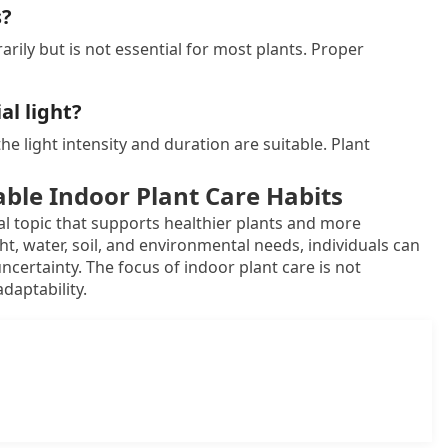
s?
rily but is not essential for most plants. Proper
al light?
 the light intensity and duration are suitable. Plant
able Indoor Plant Care Habits
al topic that supports healthier plants and more
t, water, soil, and environmental needs, individuals can
certainty. The focus of indoor plant care is not
daptability.