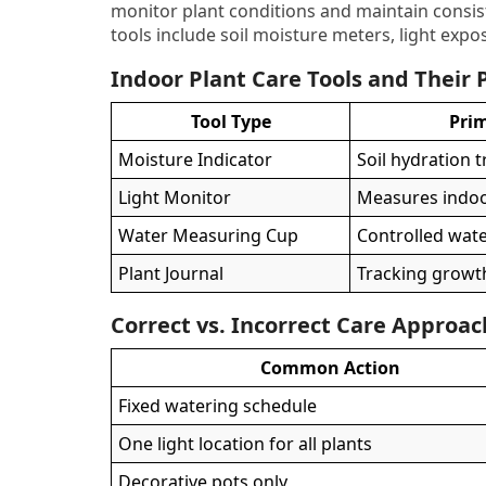
monitor plant conditions and maintain cons
tools include soil moisture meters, light expo
Indoor Plant Care Tools and Their
Tool Type
Pri
Moisture Indicator
Soil hydration 
Light Monitor
Measures indoor
Water Measuring Cup
Controlled wat
Plant Journal
Tracking growt
Correct vs. Incorrect Care Approa
Common Action
Fixed watering schedule
One light location for all plants
Decorative pots only