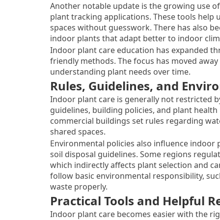
Another notable update is the growing use of 
plant tracking applications. These tools help
spaces without guesswork. There has also be
indoor plants that adapt better to indoor clim
Indoor plant care education has expanded thr
friendly methods. The focus has moved away
understanding plant needs over time.
Rules, Guidelines, and Envi
Indoor plant care is generally not restricted b
guidelines, building policies, and plant healt
commercial buildings set rules regarding wat
shared spaces.
Environmental policies also influence indoor
soil disposal guidelines. Some regions regula
which indirectly affects plant selection and c
follow basic environmental responsibility, s
waste properly.
Practical Tools and Helpful R
Indoor plant care becomes easier with the rig