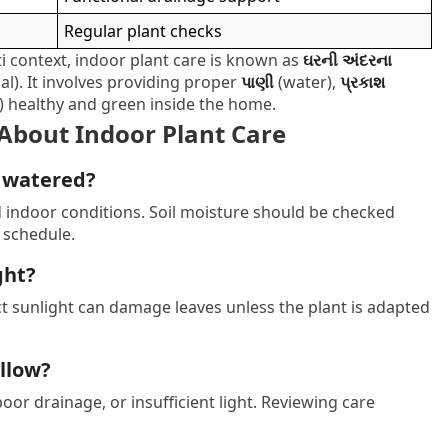
Regular plant checks
i context, indoor plant care is known as
ઘરની અંદરના
). It involves providing proper
પાણી
(water),
પ્રકાશ
) healthy and green inside the home.
About Indoor Plant Care
e watered?
d indoor conditions. Soil moisture should be checked
 schedule.
ght?
ect sunlight can damage leaves unless the plant is adapted
ellow?
oor drainage, or insufficient light. Reviewing care