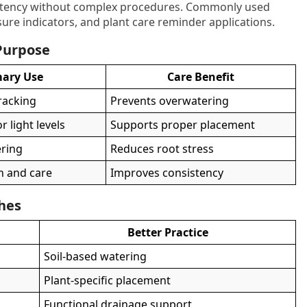
istency without complex procedures. Commonly used
sure indicators, and plant care reminder applications.
 Purpose
mary Use
Care Benefit
tracking
Prevents overwatering
 light levels
Supports proper placement
ering
Reduces root stress
h and care
Improves consistency
ches
Better Practice
Soil-based watering
Plant-specific placement
Functional drainage support