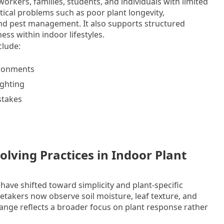
workers, families, students, and individuals with limited
tical problems such as poor plant longevity,
and pest management. It also supports structured
ss within indoor lifestyles.
clude:
ironments
ighting
stakes
lving Practices in Indoor Plant
have shifted toward simplicity and plant-specific
retakers now observe soil moisture, leaf texture, and
hange reflects a broader focus on plant response rather