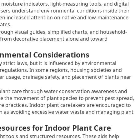
moisture indicators, light-measuring tools, and digital
 users understand environmental conditions inside their
en increased attention on native and low-maintenance
ates.
ough visual guides, simplified charts, and household-
 from decorative placement alone and toward
ronmental Considerations
y strict laws, but it is influenced by environmental
h regulations. In some regions, housing societies and
er usage, drainage safety, and placement of plants near
 plant care through water conservation awareness and
te the movement of plant species to prevent pest spread,
are practices. Indoor plant caretakers are encouraged to
uch as avoiding excessive water waste and managing plant
esources for Indoor Plant Care
ht tools and structured resources. These aids help