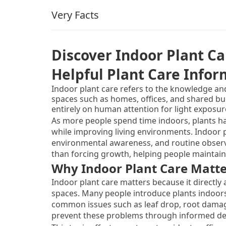
Very Facts
Discover Indoor Plant Ca
Helpful Plant Care Info
Indoor plant care refers to the knowledge an
spaces such as homes, offices, and shared bu
entirely on human attention for light exposure
balance. This topic exists because indoor env
As more people spend time indoors, plants h
need to survive without guidance.
while improving living environments. Indoor p
environmental awareness, and routine observa
than forcing growth, helping people maintain h
Why Indoor Plant Care Matte
Indoor plant care matters because it directly a
spaces. Many people introduce plants indoors
common issues such as leaf drop, root damage
prevent these problems through informed de