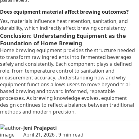
parameters.
Does equipment material affect brewing outcomes?
Yes, materials influence heat retention, sanitation, and
durability, which indirectly affect brewing consistency.
Conclusion: Understanding Equipment as the
Foundation of Home Brewing
Home brewing equipment provides the structure needed
to transform raw ingredients into fermented beverages
safely and consistently. Each component plays a defined
role, from temperature control to sanitation and
measurement accuracy. Understanding how and why
equipment functions allows users to move beyond trial-
based brewing and toward informed, repeatable
processes. As brewing knowledge evolves, equipment
design continues to reflect a balance between traditional
methods and modern precision.
Jeni Prajapati
April 21, 2026 . 9 min read