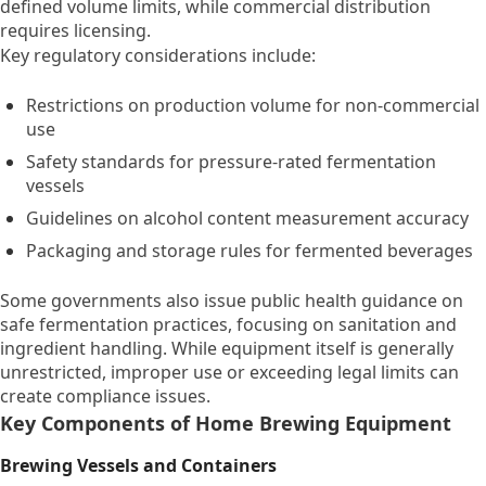
defined volume limits, while commercial distribution
requires licensing.
Key regulatory considerations include:
Restrictions on production volume for non-commercial
use
Safety standards for pressure-rated fermentation
vessels
Guidelines on alcohol content measurement accuracy
Packaging and storage rules for fermented beverages
Some governments also issue public health guidance on
safe fermentation practices, focusing on sanitation and
ingredient handling. While equipment itself is generally
unrestricted, improper use or exceeding legal limits can
create compliance issues.
Key Components of Home Brewing Equipment
Brewing Vessels and Containers