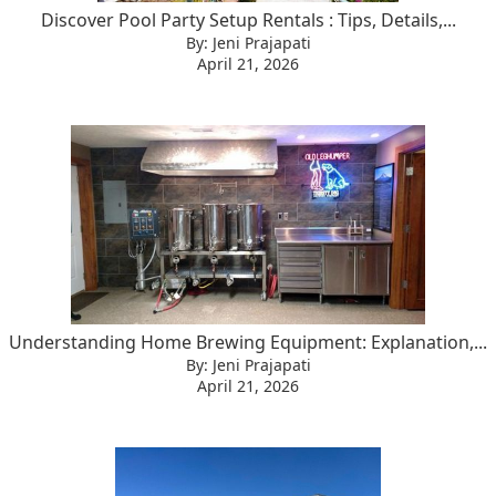
Discover Pool Party Setup Rentals : Tips, Details,...
By: Jeni Prajapati
April 21, 2026
Understanding Home Brewing Equipment: Explanation,...
By: Jeni Prajapati
April 21, 2026