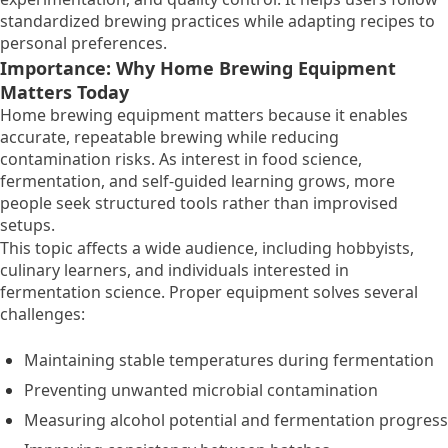
standardized brewing practices while adapting recipes to
personal preferences.
Importance: Why Home Brewing Equipment
Matters Today
Home brewing equipment matters because it enables
accurate, repeatable brewing while reducing
contamination risks. As interest in food science,
fermentation, and self-guided learning grows, more
people seek structured tools rather than improvised
setups.
This topic affects a wide audience, including hobbyists,
culinary learners, and individuals interested in
fermentation science. Proper equipment solves several
challenges:
Maintaining stable temperatures during fermentation
Preventing unwanted microbial contamination
Measuring alcohol potential and fermentation progress