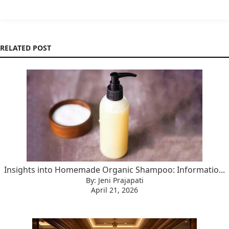
RELATED POST
Insights into Homemade Organic Shampoo: Informatio...
By: Jeni Prajapati
April 21, 2026