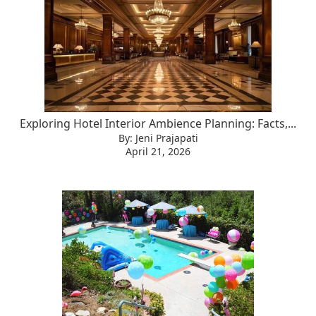
Exploring Hotel Interior Ambience Planning: Facts,...
By: Jeni Prajapati
April 21, 2026