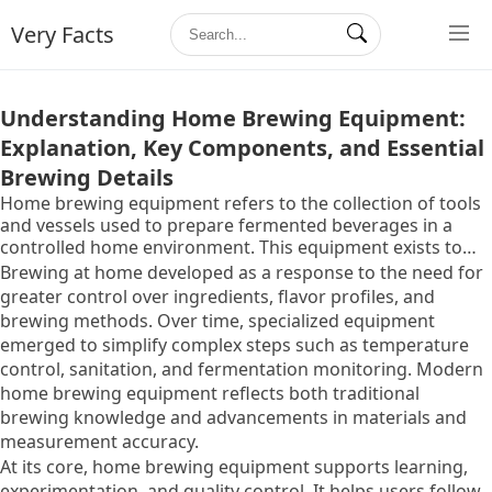
Very Facts
Understanding Home Brewing Equipment:
Explanation, Key Components, and Essential
Brewing Details
Home brewing equipment refers to the collection of tools
and vessels used to prepare fermented beverages in a
controlled home environment. This equipment exists to
allow individuals to manage each stage of the brewing
Brewing at home developed as a response to the need for
process, from ingredient preparation to fermentation and
greater control over ingredients, flavor profiles, and
storage, with consistency and safety.
brewing methods. Over time, specialized equipment
emerged to simplify complex steps such as temperature
control, sanitation, and fermentation monitoring. Modern
home brewing equipment reflects both traditional
brewing knowledge and advancements in materials and
measurement accuracy.
At its core, home brewing equipment supports learning,
experimentation, and quality control. It helps users follow