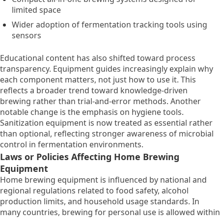
limited space
Wider adoption of fermentation tracking tools using
sensors
Educational content has also shifted toward process
transparency. Equipment guides increasingly explain why
each component matters, not just how to use it. This
reflects a broader trend toward knowledge-driven
brewing rather than trial-and-error methods. Another
notable change is the emphasis on hygiene tools.
Sanitization equipment is now treated as essential rather
than optional, reflecting stronger awareness of microbial
control in fermentation environments.
Laws or Policies Affecting Home Brewing
Equipment
Home brewing equipment is influenced by national and
regional regulations related to food safety, alcohol
production limits, and household usage standards. In
many countries, brewing for personal use is allowed within