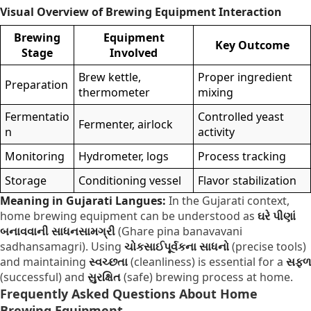
Visual Overview of Brewing Equipment Interaction
Brewing
Equipment
Key Outcome
Stage
Involved
Brew kettle,
Proper ingredient
Preparation
thermometer
mixing
Fermentatio
Controlled yeast
Fermenter, airlock
n
activity
Monitoring
Hydrometer, logs
Process tracking
Storage
Conditioning vessel
Flavor stabilization
Meaning in Gujarati Langues:
In the Gujarati context,
home brewing equipment can be understood as
ઘરે પીણાં
બનાવવાની સાધનસામગ્રી
(Ghare pina banavavani
sadhansamagri). Using
ચોકસાઈપૂર્વકના સાધનો
(precise tools)
and maintaining
સ્વચ્છતા
(cleanliness) is essential for a
સફળ
(successful) and
સુરક્ષિત
(safe) brewing process at home.
Frequently Asked Questions About Home
Brewing Equipment