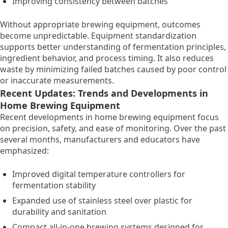
Improving consistency between batches
Without appropriate brewing equipment, outcomes
become unpredictable. Equipment standardization
supports better understanding of fermentation principles,
ingredient behavior, and process timing. It also reduces
waste by minimizing failed batches caused by poor control
or inaccurate measurements.
Recent Updates: Trends and Developments in
Home Brewing Equipment
Recent developments in home brewing equipment focus
on precision, safety, and ease of monitoring. Over the past
several months, manufacturers and educators have
emphasized:
Improved digital temperature controllers for
fermentation stability
Expanded use of stainless steel over plastic for
durability and sanitation
Compact all-in-one brewing systems designed for