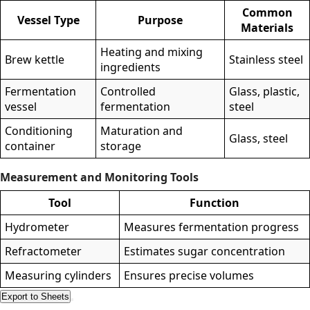
Common
Vessel Type
Purpose
Materials
Heating and mixing
Brew kettle
Stainless steel
ingredients
Fermentation
Controlled
Glass, plastic,
vessel
fermentation
steel
Conditioning
Maturation and
Glass, steel
container
storage
Measurement and Monitoring Tools
Tool
Function
Hydrometer
Measures fermentation progress
Refractometer
Estimates sugar concentration
Measuring cylinders
Ensures precise volumes
Export to Sheets