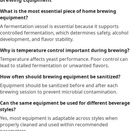
What is the most essential piece of home brewing
equipment?
A fermentation vessel is essential because it supports
controlled fermentation, which determines safety, alcohol
development, and flavor stability.
Why is temperature control important during brewing?
Temperature affects yeast performance. Poor control can
lead to stalled fermentation or unwanted flavors.
How often should brewing equipment be sanitized?
Equipment should be sanitized before and after each
brewing session to prevent microbial contamination.
Can the same equipment be used for different beverage
styles?
Yes, most equipment is adaptable across styles when
properly cleaned and used within recommended